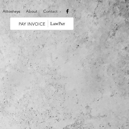
Attorneys
About
Contact